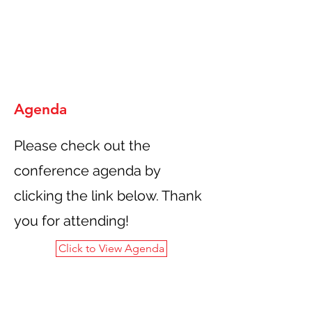
Agenda
Please check out the
conference agenda by
clicking the link below. Thank
you for attending!
Click to View Agenda