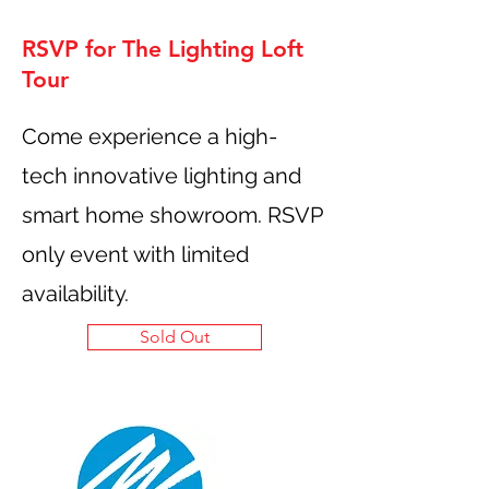
RSVP for The Lighting Loft
Tour
Come experience a high-
tech innovative lighting and
smart home showroom. RSVP
only event with limited
availability.
Sold Out