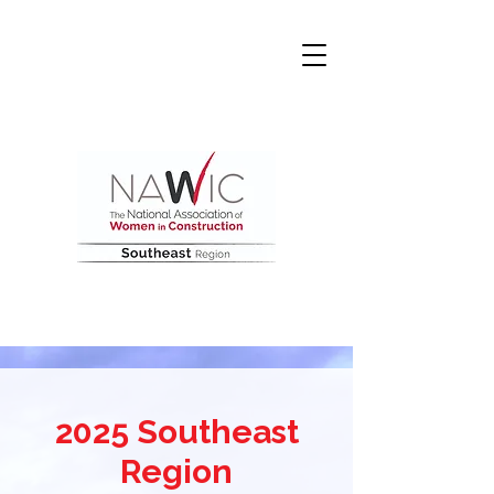
2025 Southeast
Region