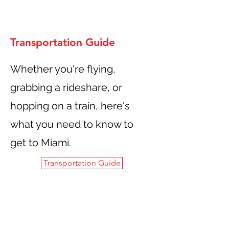
Transportation Guide
Whether you're flying,
grabbing a rideshare, or
hopping on a train, here's
what you need to know to
get to Miami.
Transportation Guide