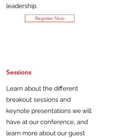
leadership.
Register Now
Sessions
Learn about the different
breakout sessions and
keynote presentations we will
have at our conference, and
learn more about our guest