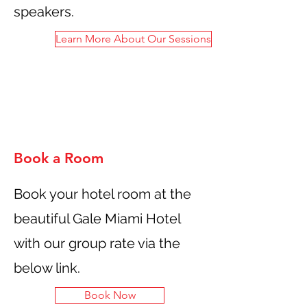
speakers.
Learn More About Our Sessions
Book a Room
Book your hotel room at the
beautiful Gale Miami Hotel
with our group rate via the
below link.
Book Now