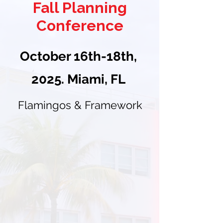
Fall Planning
Conference
October 16th-18th,
2025. Miami, FL
Flamingos & Framework