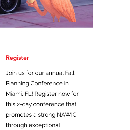
Register
Join us for our annual Fall
Planning Conference in
Miami, FL! Register now for
this 2-day conference that
promotes a strong NAWIC
through exceptional