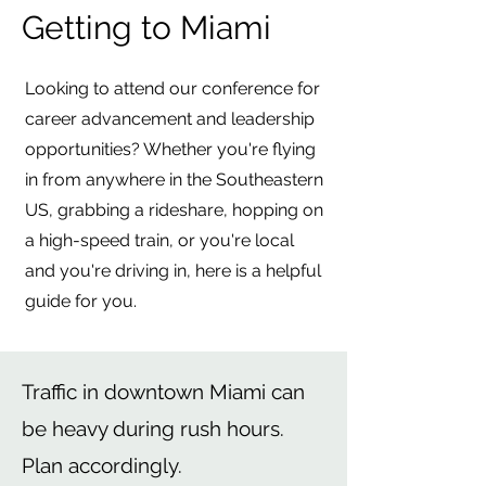
Getting to Miami
Looking to attend our conference for
career advancement and leadership
opportunities? Whether you're flying
in from anywhere in the Southeastern
US, grabbing a rideshare, hopping on
a high-speed train, or you're local
and you're driving in, here is a helpful
guide for you.
Traffic in downtown Miami can
be heavy during rush hours.
Plan accordingly.