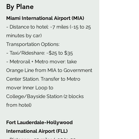
By Plane
Miami International Airport (MIA)
- Distance to hotel: ~7 miles (~15 to 25
minutes by car)
Transportation Options:
- Taxi/Rideshare: ~$25 to $35
- Metrorail + Metro mover: take
Orange Line from MIA to Government
Center Station. Transfer to Metro
mover Inner Loop to
College/Bayside Station (2 blocks
from hotel)
Fort Lauderdale-Hollywood
International Airport (FLL)