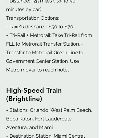
- Distance: ~25 miles (~35 to 50
minutes by car)
Transportation Options:
- Taxi/Rideshare: ~$50 to $70
- Tri-Rail + Metrorail: Take Tri-Rail from
FLL to Metrorail Transfer Station. -
Transfer to Metrorail Green Line to
Government Center Station. Use
Metro mover to reach hotel.
High-Speed Train
(Brightline)
- Stations: Orlando, West Palm Beach,
Boca Raton, Fort Lauderdale,
Aventura, and Miami.
- Destination Station: Miami Central