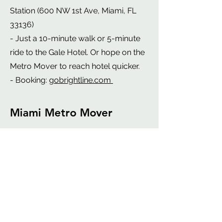
Station (600 NW 1st Ave, Miami, FL
33136)
- Just a 10-minute walk or 5-minute
ride to the Gale Hotel. Or hope on the
Metro Mover to reach hotel quicker.
- Booking:
gobrightline.com
Miami Metro Mover
- Metro mover is a free, automated
people mover system in downtown
Miami.
- Operates on three loops:
1. Inner Loop
2. Brickell Loop
3. Omni Loop