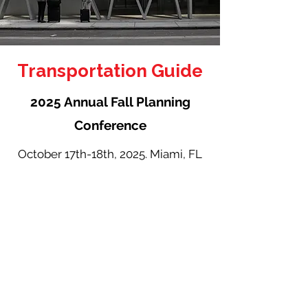
Transportation Guide
2025 Annual Fall Planning
Conference
October 17th-18th, 2025. Miami, FL