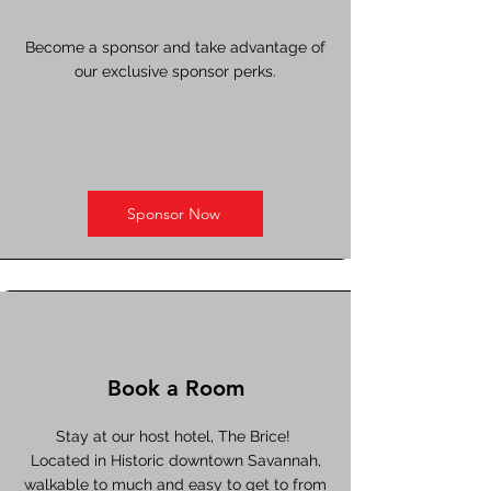
Become a sponsor and take advantage of
our exclusive sponsor perks.
Sponsor Now
Book a Room
Stay at our host hotel, The Brice!
Located in Historic downtown Savannah,
walkable to much and easy to get to from