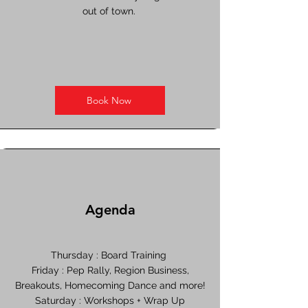
out of town.
Book Now
Agenda
Thursday : Board Training
Friday : Pep Rally, Region Business,
Breakouts, Homecoming Dance and more!
Saturday : Workshops + Wrap Up