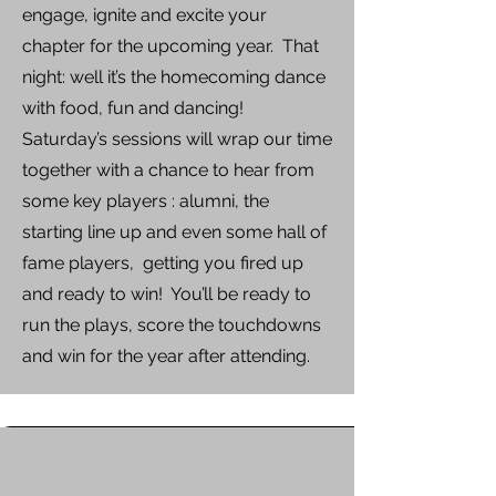
engage, ignite and excite your
chapter for the upcoming year. That
night: well it’s the homecoming dance
with food, fun and dancing!
Saturday’s sessions will wrap our time
together with a chance to hear from
some key players : alumni, the
starting line up and even some hall of
fame players, getting you fired up
and ready to win! You’ll be ready to
run the plays, score the touchdowns
and win for the year after attending.