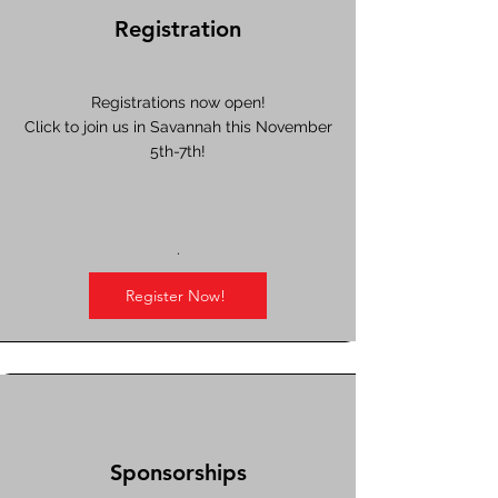
Registration
Registrations now open!
Click to join us in Savannah this November
5th-7th!
.
Register Now!
Sponsorships