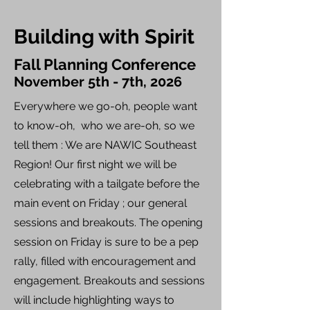
Building with Spirit
Fall Planning Conference
November 5th - 7th, 2026
Everywhere we go-oh, people want
to know-oh, who we are-oh, so we
tell them : We are NAWIC Southeast
Region! Our first night we will be
celebrating with a tailgate before the
main event on Friday ; our general
sessions and breakouts. The opening
session on Friday is sure to be a pep
rally, filled with encouragement and
engagement. Breakouts and sessions
will include highlighting ways to