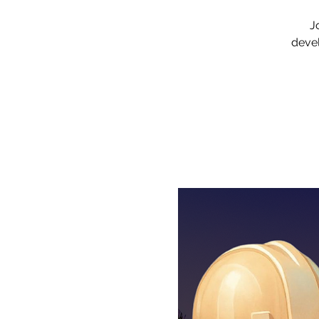
J
devel