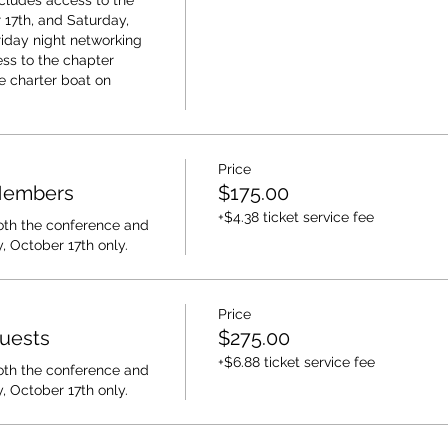
cludes access to the 
17th, and Saturday, 
riday night networking 
ss to the chapter 
e charter boat on 
Price
 Members
$175.00
+$4.38 ticket service fee
oth the conference and 
, October 17th only.
Price
Guests
$275.00
+$6.88 ticket service fee
oth the conference and 
, October 17th only.