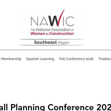
Membership
Spanish Learning
Fall Conference 2026
Trades
all Planning Conference 20