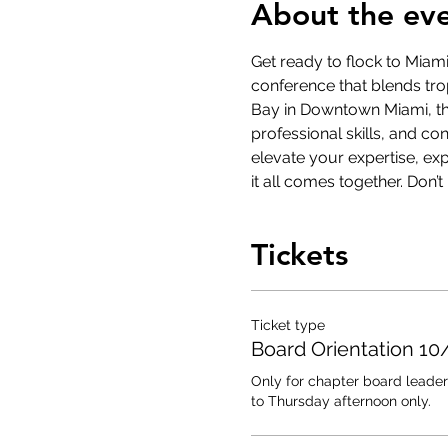
About the ev
Get ready to flock to Miam
conference that blends trop
Bay in Downtown Miami, thi
professional skills, and c
elevate your expertise, ex
it all comes together. Don’
Tickets
Ticket type
Board Orientation 10
Only for chapter board leader
to Thursday afternoon only.