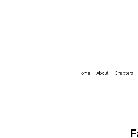
Home
About
Chapters
F