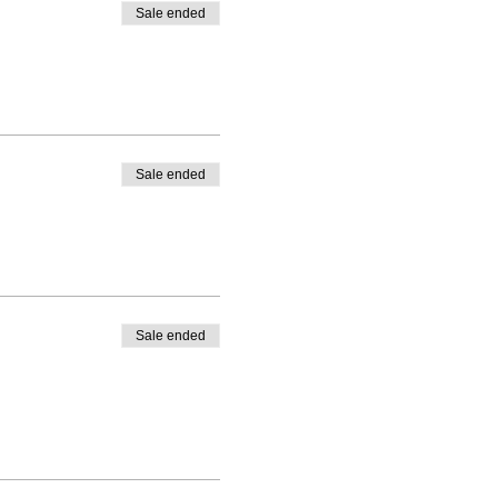
Sale ended
Sale ended
Sale ended