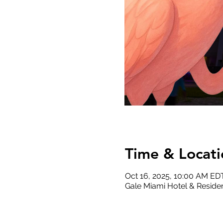
Time & Locati
Oct 16, 2025, 10:00 AM ED
Gale Miami Hotel & Residen