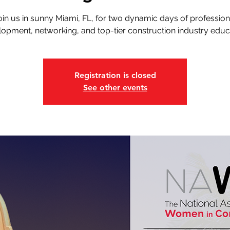
oin us in sunny Miami, FL, for two dynamic days of profession
opment, networking, and top-tier construction industry educ
Registration is closed
See other events