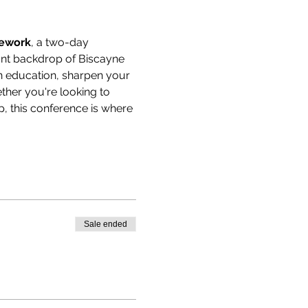
mework
, a two-day 
rant backdrop of Biscayne 
n education, sharpen your 
her you're looking to 
, this conference is where 
Sale ended