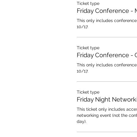
Ticket type
Friday Conference -
This only includes conference 
10/17.
Ticket type
Friday Conference - 
This only includes conference 
10/17.
Ticket type
Friday Night Network
This ticket only includes acces
networking event (not the conf
day).