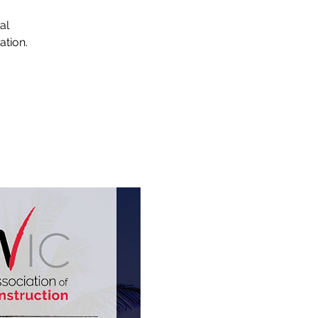
al
ation.