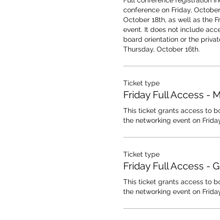
Full conference registration in
conference on Friday, October 
October 18th, as well as the F
event. It does not include acce
board orientation or the privat
Thursday, October 16th.
Ticket type
Friday Full Access -
This ticket grants access to b
the networking event on Friday
Ticket type
Friday Full Access - 
This ticket grants access to b
the networking event on Friday