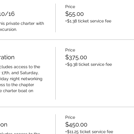
Price
 10/16
$55.00
+$1.38 ticket service fee
s private charter with 
xcursion.
Price
ation
$375.00
+$9.38 ticket service fee
cludes access to the 
17th, and Saturday, 
riday night networking 
ss to the chapter 
e charter boat on 
Price
ion
$450.00
+$11.25 ticket service fee