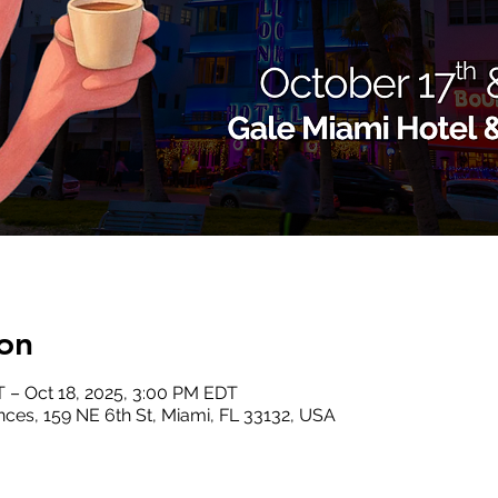
on
T – Oct 18, 2025, 3:00 PM EDT
ces, 159 NE 6th St, Miami, FL 33132, USA