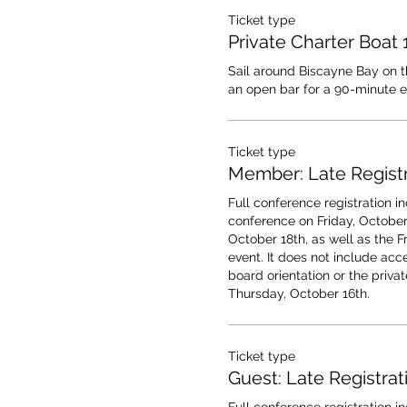
Ticket type
Private Charter Boat
Sail around Biscayne Bay on thi
an open bar for a 90-minute e
Ticket type
Member: Late Registr
Full conference registration in
conference on Friday, October 
October 18th, as well as the F
event. It does not include acce
board orientation or the privat
Thursday, October 16th.
Ticket type
Guest: Late Registrat