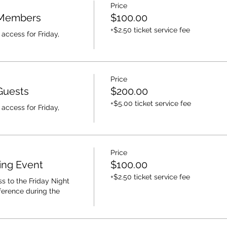
Price
 Members
$100.00
+$2.50 ticket service fee
access for Friday, 
Price
Guests
$200.00
+$5.00 ticket service fee
access for Friday, 
Price
ing Event
$100.00
+$2.50 ticket service fee
s to the Friday Night 
erence during the 