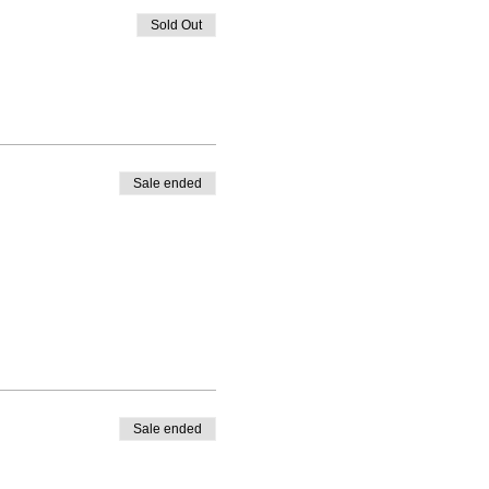
Sold Out
Sale ended
Sale ended