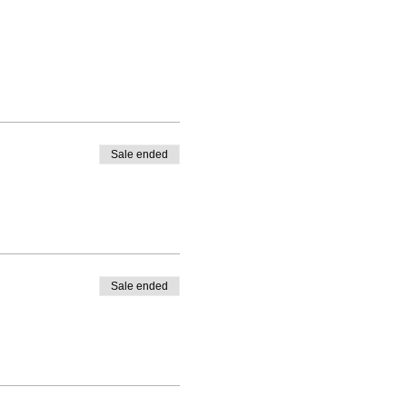
Sale ended
Sale ended