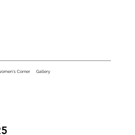
women's Corner
Gallery
25