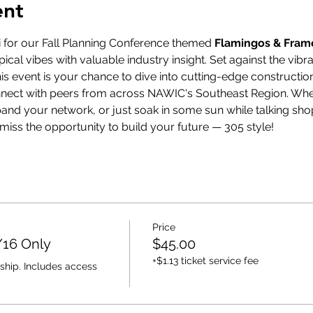
ent
i for our Fall Planning Conference themed 
Flamingos & Fra
ical vibes with valuable industry insight. Set against the vib
s event is your chance to dive into cutting-edge constructio
onnect with peers from across NAWIC's Southeast Region. Whet
pand your network, or just soak in some sun while talking shop
t miss the opportunity to build your future — 305 style!
Price
/16 Only
$45.00
+$1.13 ticket service fee
ship. Includes access 