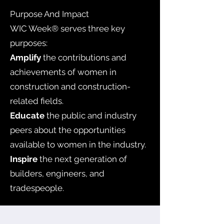
Purpose And Impact
WIC Week® serves three key
purposes:
Amplify
the contributions and
achievements of women in
construction and construction-
related fields.
Educate
the public and industry
peers about the opportunities
available to women in the industry.
Inspire
the next generation of
builders, engineers, and
tradespeople.