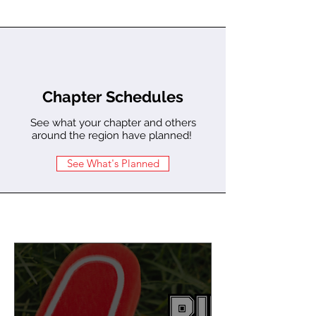
Chapter Schedules
See what your chapter and others
around the region have planned!
See What's Planned