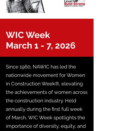
WIC Week
March 1 - 7, 2026
Since 1960, NAWIC has led the
nationwide movement for Women
in Construction Week®, elevating
the achievements of women across
the construction industry. Held
annually during the first full week
of March, WIC Week spotlights the
importance of diversity, equity, and