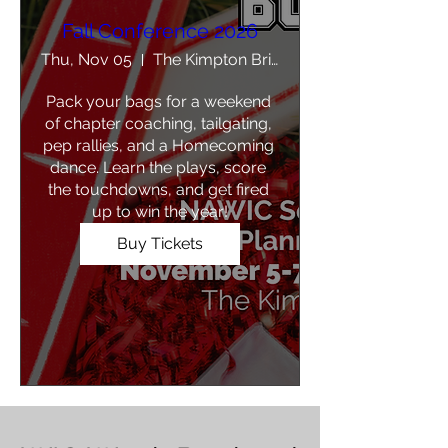
Fall Conference 2026
Thu, Nov 05
The Kimpton Brice Hotel
Pack your bags for a weekend 
of chapter coaching, tailgating, 
pep rallies, and a Homecoming 
dance. Learn the plays, score 
the touchdowns, and get fired 
up to win the year!
Buy Tickets