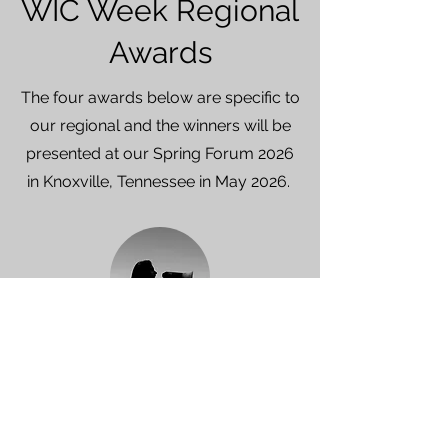
WIC Week Regional
Awards
The four awards below are specific to
our regional and the winners will be
presented at our Spring Forum 2026
in Knoxville,
Tennessee in May 2026.
AMPLIFY
This award goes to the chapter
that
uses their WIC Week activities to