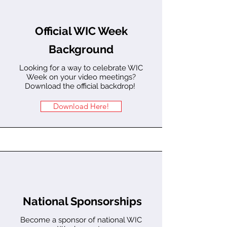
Official WIC Week
Background
Looking for a way to celebrate WIC
Week on your video meetings?
Download the official backdrop!
Download Here!
National Sponsorships
Become a sponsor of national WIC