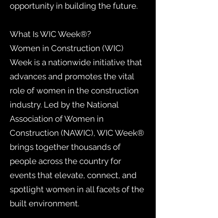
opportunity in building the future.
What Is WIC Week®?
Women in Construction (WIC)
Week is a nationwide initiative that
advances and promotes the vital
role of women in the construction
industry. Led by the National
Association of Women in
Construction (NAWIC), WIC Week®
brings together thousands of
people across the country for
events that elevate, connect, and
spotlight women in all facets of the
built environment.