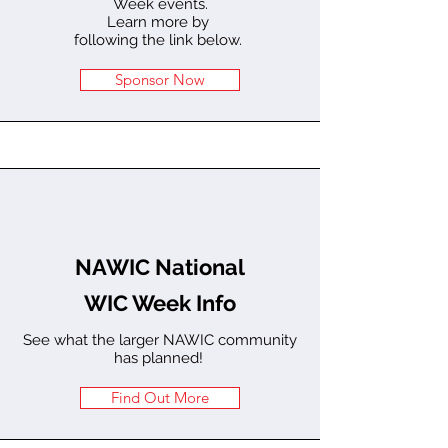
Week events.
Learn more by
following the link below.
Sponsor Now
NAWIC National
WIC Week Info
See what the larger NAWIC community
has planned!
Find Out More