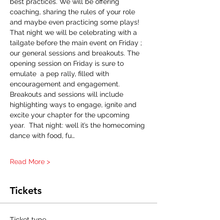
best practices. We will be offering 
coaching, sharing the rules of your role 
and maybe even practicing some plays! 
That night we will be celebrating with a 
tailgate before the main event on Friday ; 
our general sessions and breakouts. The 
opening session on Friday is sure to 
emulate  a pep rally, filled with 
encouragement and engagement. 
Breakouts and sessions will include 
highlighting ways to engage, ignite and 
excite your chapter for the upcoming 
year.  That night: well it’s the homecoming 
dance with food, fu…
Read More >
Tickets
Ticket type