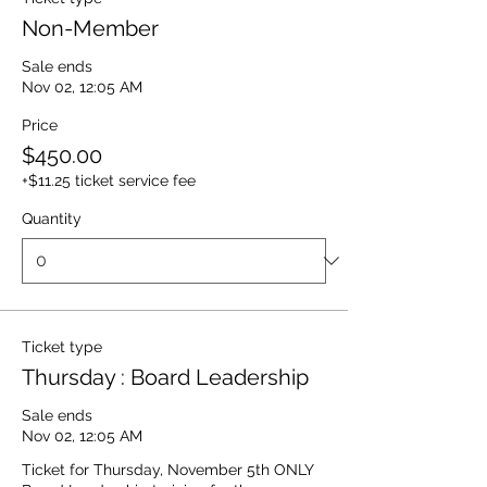
Non-Member
Sale ends
Nov 02, 12:05 AM
Price
$450.00
+$11.25 ticket service fee
Quantity
Ticket type
Thursday : Board Leadership
Sale ends
Nov 02, 12:05 AM
Ticket for Thursday, November 5th ONLY
