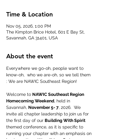
Time & Location
Nov 05, 2026, 1:00 PM
The Kimpton Brice Hotel, 601 E Bay St,
Savannah, GA 31401, USA
About the event
Everywhere we go-oh, people want to 
know-oh,  who we are-oh, so we tell them 
: We are NAWIC Southeast Region!
Welcome to 
NAWIC Southeast Region 
Homecoming Weekend
, held in 
Savannah, 
November 5- 7
, 2026.  We 
invite all chapter leadership to join us for 
the first day of our 
Building With Spirit 
themed conference, as it is specific to 
running your chapter with an emphasis on 