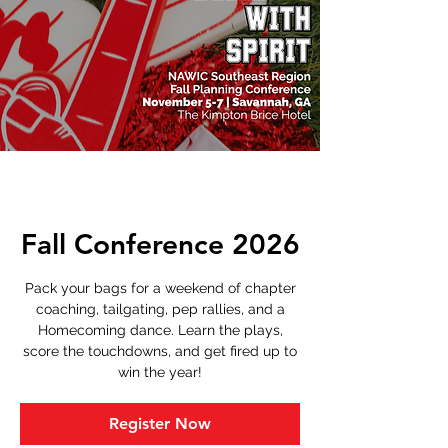
Fall Conference 2026
Pack your bags for a weekend of chapter
coaching, tailgating, pep rallies, and a
Homecoming dance. Learn the plays,
score the touchdowns, and get fired up to
win the year!
Register Now