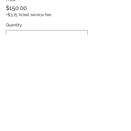
$150.00
+$3.75 ticket service fee
Quantity
Ticket type
Friday : Homecoming Dance
ONLY
Sale ends
Nov 02, 12:05 AM
This only includes access to the Friday 
11/06/2026  Under the Stars Homecoming 
Dance event. 
Price
$50.00