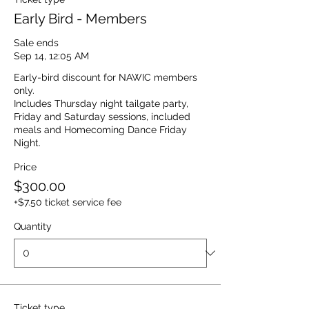
Early Bird - Members
Sale ends
Sep 14, 12:05 AM
Early-bird discount for NAWIC members 
only.  

Includes Thursday night tailgate party, 
Friday and Saturday sessions, included 
meals and Homecoming Dance Friday 
Night. 
Price
$300.00
+$7.50 ticket service fee
Quantity
Ticket type