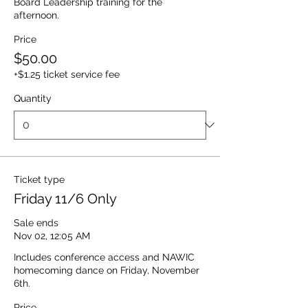
Board Leadership training for the 
afternoon.  
Price
$50.00
+$1.25 ticket service fee
Quantity
Ticket type
Friday 11/6 Only
Sale ends
Nov 02, 12:05 AM
Includes conference access and NAWIC 
homecoming dance on Friday, November 
6th. 
Price