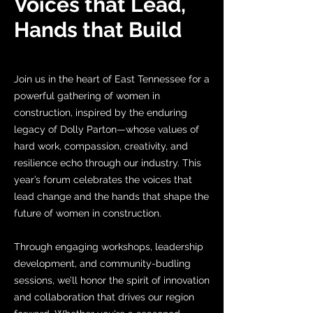
Voices that Lead,
Hands that Build
Join us in the heart of East Tennessee for a
powerful gathering of women in
construction, inspired by the enduring
legacy of Dolly Parton—whose values of
hard work, compassion, creativity, and
resilience echo through our industry. This
year’s forum celebrates the voices that
lead change and the hands that shape the
future of women in construction.
Through engaging workshops, leadership
development, and community-budling
sessions, we’ll honor the spirit of innovation
and collaboration that drives our region