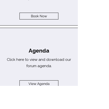
Book Now
Agenda
Click here to view and download our
forum agenda.
View Agenda