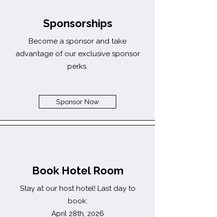
Sponsorships
Become a sponsor and take
advantage of our exclusive sponsor
perks.
Sponsor Now
Book Hotel Room
Stay at our host hotel! Last day to
book:
April 28th, 2026​