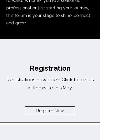
forward. Whether you're a seasoned
professional or just starting your journey,
this forum is your stage to shine, connect,
and grow.
Registration
Registrations now open! Click to join us
in Knoxville this May.
Register Now