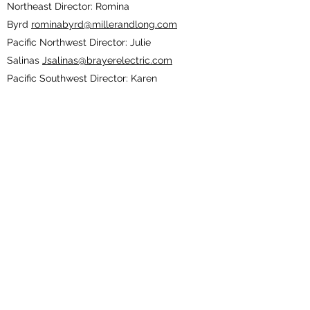
Northeast Director: Romina
Byrd
rominabyrd@millerandlong.com
Pacific Northwest Director: Julie
Salinas
Jsalinas@brayerelectric.com
Pacific Southwest Director: Karen
Ellis
pswdirector20-22@outlook.com
South Atlantic Director: Stephany
Connelly
stephanyc@covenantholdings.com
South Central Director: Rhonda
Nebgen
rnebgen@eccinc.com
Southeast Director: Andrea Ward
award@summitconstructors.com