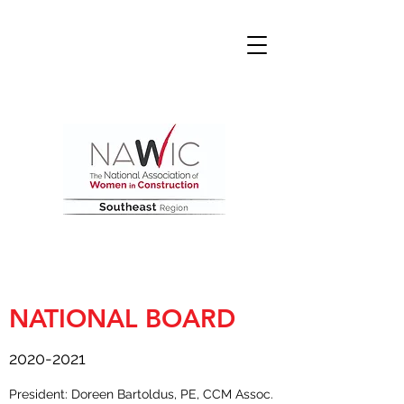
NATIONAL BOARD
2020-2021
President: Doreen Bartoldus, PE, CCM Assoc.