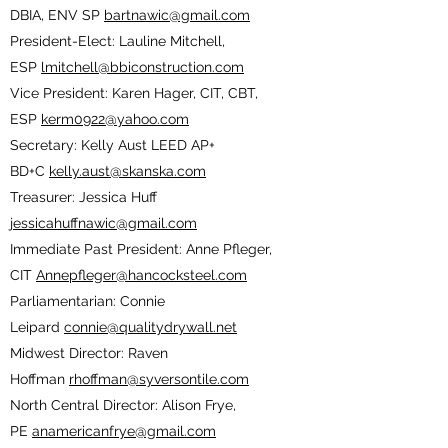
DBIA, ENV SP
bartnawic@gmail.com
President-Elect: Lauline Mitchell,
ESP
lmitchell@bbiconstruction.com
Vice President: Karen Hager, CIT, CBT,
ESP
kerm0922@yahoo.com
Secretary: Kelly Aust LEED AP+
BD+C
kelly.aust@skanska.com
Treasurer: Jessica Huff
jessicahuffnawic@gmail.com
Immediate Past President: Anne Pfleger,
CIT
Annepfleger@hancocksteel.com
Parliamentarian: Connie
Leipard
connie@qualitydrywall.net
Midwest Director: Raven
Hoffman
rhoffman@syversontile.com
North Central Director: Alison Frye,
PE
anamericanfrye@gmail.com