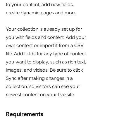
to your content, add new fields,
create dynamic pages and more.
Your collection is already set up for
you with fields and content. Add your
own content or import it from a CSV
file. Add fields for any type of content
you want to display, such as rich text,
images, and videos. Be sure to click
Sync after making changes in a
collection, so visitors can see your
newest content on your live site.
Requirements