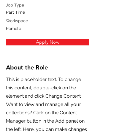
Job Type
Part Time
Workspace
Remote
Apply Now
About the Role
This is placeholder text. To change
this content, double-click on the
element and click Change Content.
Want to view and manage all your
collections? Click on the Content
Manager button in the Add panel on
the left. Here, you can make changes