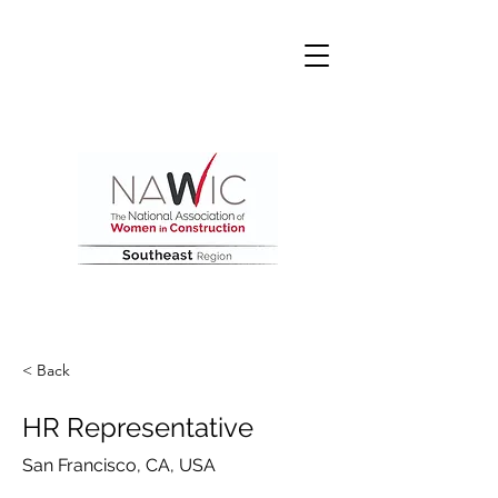
< Back
HR Representative
San Francisco, CA, USA