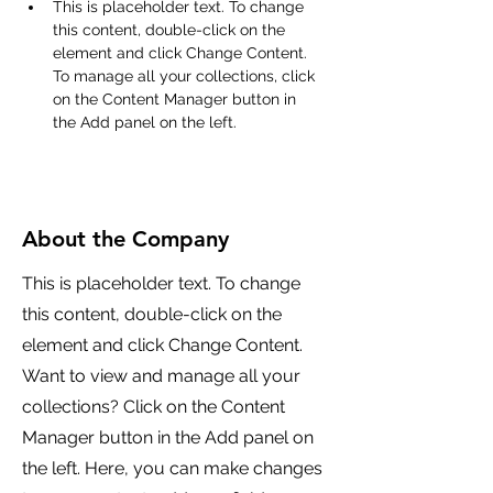
This is placeholder text. To change 
this content, double-click on the 
element and click Change Content. 
To manage all your collections, click 
on the Content Manager button in 
the Add panel on the left.
About the Company
This is placeholder text. To change
this content, double-click on the
element and click Change Content.
Want to view and manage all your
collections? Click on the Content
Manager button in the Add panel on
the left. Here, you can make changes