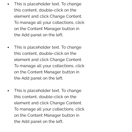
This is placeholder text. To change 
this content, double-click on the 
element and click Change Content. 
To manage all your collections, click 
on the Content Manager button in 
This is placeholder text. To change 
this content, double-click on the 
element and click Change Content. 
To manage all your collections, click 
on the Content Manager button in 
This is placeholder text. To change 
this content, double-click on the 
element and click Change Content. 
To manage all your collections, click 
on the Content Manager button in 