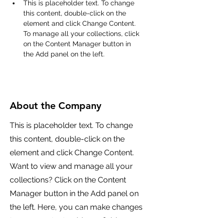
This is placeholder text. To change 
this content, double-click on the 
element and click Change Content. 
To manage all your collections, click 
on the Content Manager button in 
the Add panel on the left.
About the Company
This is placeholder text. To change
this content, double-click on the
element and click Change Content.
Want to view and manage all your
collections? Click on the Content
Manager button in the Add panel on
the left. Here, you can make changes