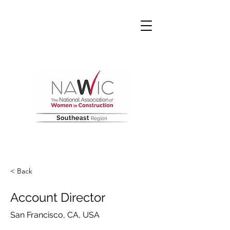
< Back
Account Director
San Francisco, CA, USA