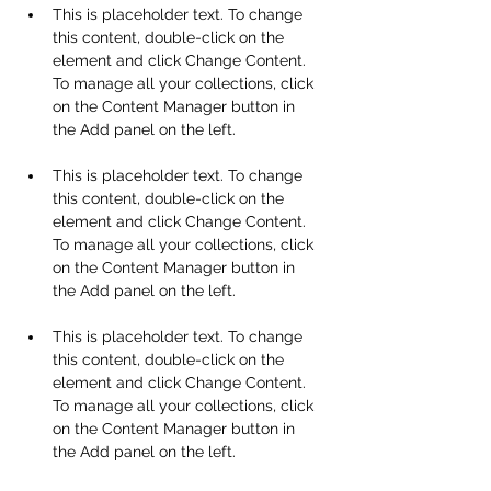
This is placeholder text. To change 
this content, double-click on the 
element and click Change Content. 
To manage all your collections, click 
on the Content Manager button in 
This is placeholder text. To change 
this content, double-click on the 
element and click Change Content. 
To manage all your collections, click 
on the Content Manager button in 
This is placeholder text. To change 
this content, double-click on the 
element and click Change Content. 
To manage all your collections, click 
on the Content Manager button in 