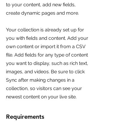
to your content, add new fields,
create dynamic pages and more.
Your collection is already set up for
you with fields and content. Add your
own content or import it from a CSV
file. Add fields for any type of content
you want to display, such as rich text,
images, and videos. Be sure to click
Sync after making changes in a
collection, so visitors can see your
newest content on your live site.
Requirements