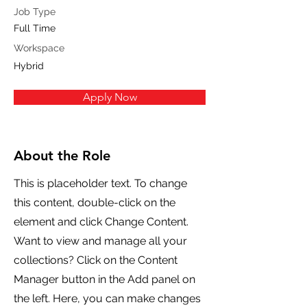
Job Type
Full Time
Workspace
Hybrid
Apply Now
About the Role
This is placeholder text. To change
this content, double-click on the
element and click Change Content.
Want to view and manage all your
collections? Click on the Content
Manager button in the Add panel on
the left. Here, you can make changes