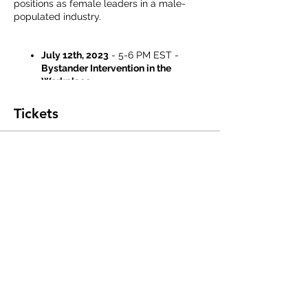
positions as female leaders in a male-
populated industry.
July 12th, 2023
- 5-6 PM EST -
Bystander Intervention in the
Workplace
July 19th, 2023
- 5-6 PM EST -
Conflict De-Escalation in the
Tickets
Workplace
July 26th, 2023
- 5-6:30 PM EST -
Resilience This Moment and Beyond
Sale ended
Ticket type
Registration
This registration fee includes all three 
dates.
Price
$20.00
+$0.50 ticket service fee