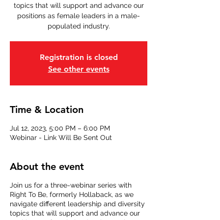
topics that will support and advance our
positions as female leaders in a male-
populated industry.
Registration is closed
See other events
Time & Location
Jul 12, 2023, 5:00 PM – 6:00 PM
Webinar - Link Will Be Sent Out
About the event
Join us for a three-webinar series with
Right To Be, formerly Hollaback, as we
navigate different leadership and diversity
topics that will support and advance our