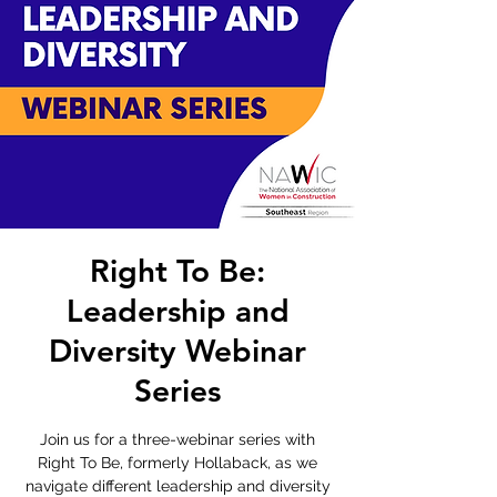
Right To Be:
Leadership and
Diversity Webinar
Series
Join us for a three-webinar series with
Right To Be, formerly Hollaback, as we
navigate different leadership and diversity