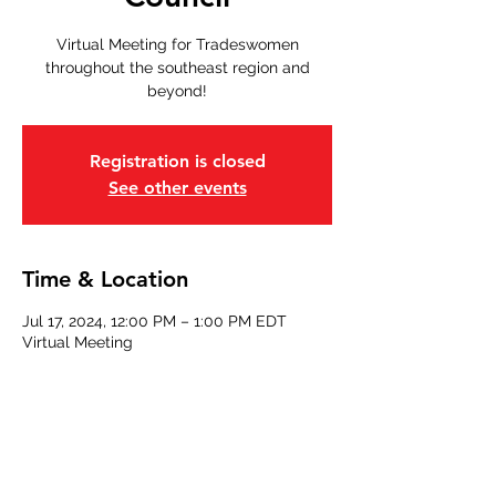
Virtual Meeting for Tradeswomen
throughout the southeast region and
beyond!
Registration is closed
See other events
Time & Location
Jul 17, 2024, 12:00 PM – 1:00 PM EDT
Virtual Meeting
Share this event