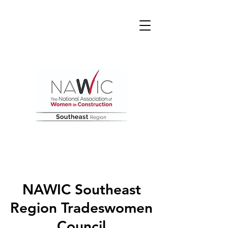
NAWIC Southeast
Region Tradeswomen
Council