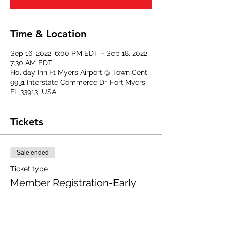
Time & Location
Sep 16, 2022, 6:00 PM EDT – Sep 18, 2022,
7:30 AM EDT
Holiday Inn Ft Myers Airport @ Town Cent,
9931 Interstate Commerce Dr, Fort Myers,
FL 33913, USA
Tickets
Sale ended
Ticket type
Member Registration-Early
Full event registration, NAWIC members 
only.