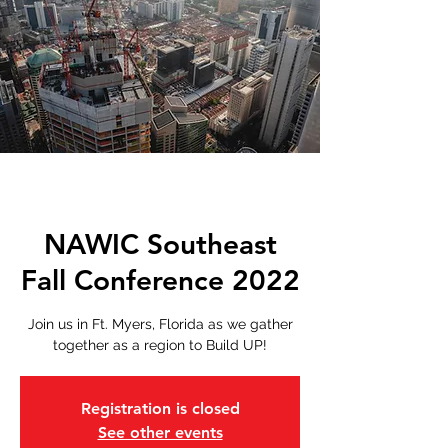
NAWIC Southeast
Fall Conference 2022
Join us in Ft. Myers, Florida as we gather
together as a region to Build UP!
Registration is closed
See other events