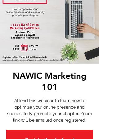
NAWIC Marketing
101
Attend this webinar to learn how to
optimize your online presence and
successfully promote your chapter. Zoom
link will be emailed once registered.