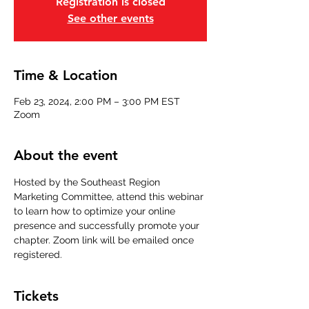
Registration is closed
See other events
Time & Location
Feb 23, 2024, 2:00 PM – 3:00 PM EST
Zoom
About the event
Hosted by the Southeast Region 
Marketing Committee, attend this webinar 
to learn how to optimize your online 
presence and successfully promote your 
chapter. Zoom link will be emailed once 
registered.
Tickets