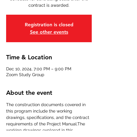
contract is awarded.
Registration is closed
See other events
Time & Location
Dec 10, 2024, 7:00 PM – 9:00 PM
Zoom Study Group
About the event
The construction documents covered in 
this program include the working 
drawings, specifications, and the contract 
requirements of the Project Manual.The 
working drawings explored in this 
program include the following.