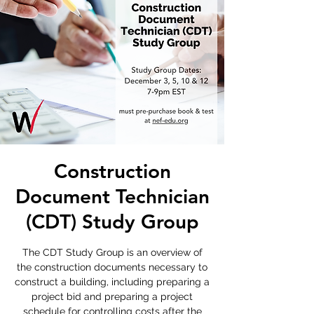
Construction
Document Technician
(CDT) Study Group
The CDT Study Group is an overview of
the construction documents necessary to
construct a building, including preparing a
project bid and preparing a project
schedule for controlling costs after the