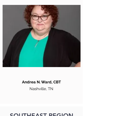
Andrea N. Ward, CBT
Nashville, TN
SOUTHEAST REGION