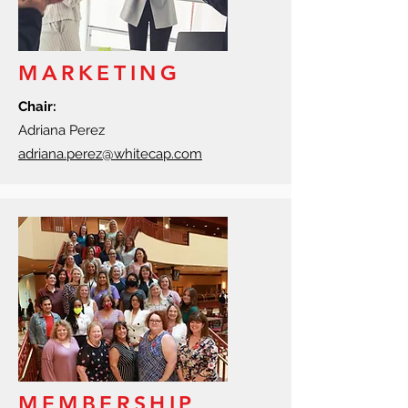
MARKETING
Chair:
Adriana Perez
adriana.perez@whitecap.com
MEMBERSHIP