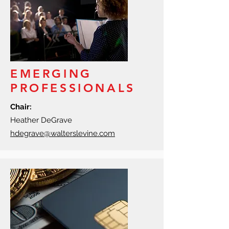
EMERGING
PROFESSIONALS
Chair:
Heather DeGrave
hdegrave@walterslevine.com