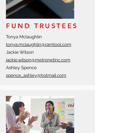
FUND TRUSTEES
Tonya Mclaughlin
tonya.mclaughlin@ramtool.com
Jackie Wilson
jackie.wilson@metronetinc.com
Ashley Spence
spence_ashley@hotmail.com