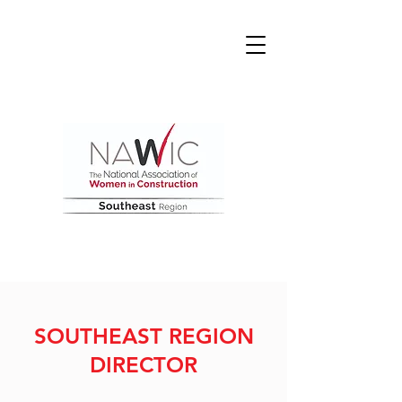
SOUTHEAST REGION
DIRECTOR