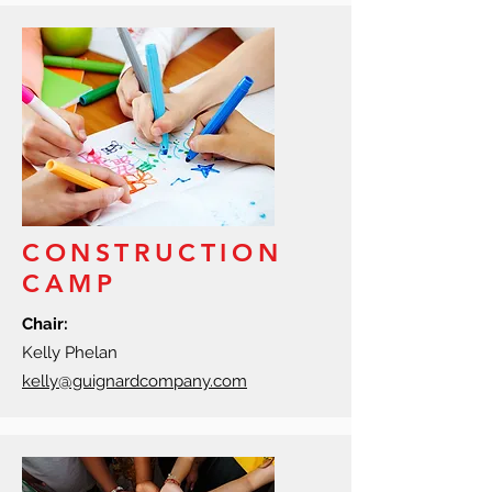
CONSTRUCTION
CAMP
Chair:
Kelly Phelan
kelly@guignardcompany.com