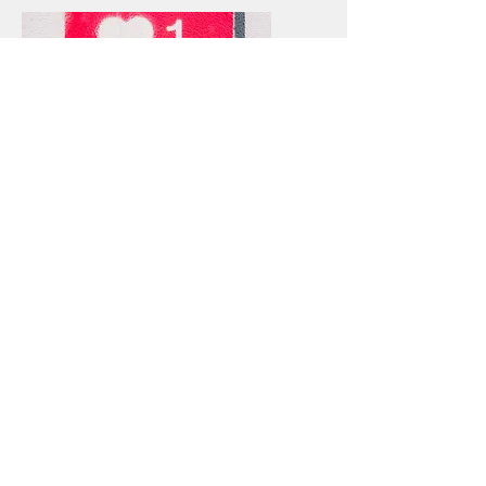
TECHNOLOGY &
SOCIAL MEDIA
Co-Chairs:
Gloria Cook
gcook@robinsmorton.com
Laura Skellie
lskellie@balfourbeattyus.com