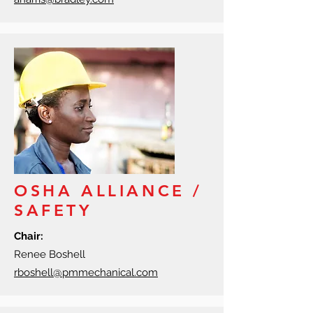
OSHA ALLIANCE /
SAFETY
Chair:
Renee Boshell
rboshell@pmmechanical.com