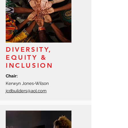
DIVERSITY,
EQUITY &
INCLUSION
Chair:
Kerwyn Jones-Wilson
jcdbuilders@aol.com