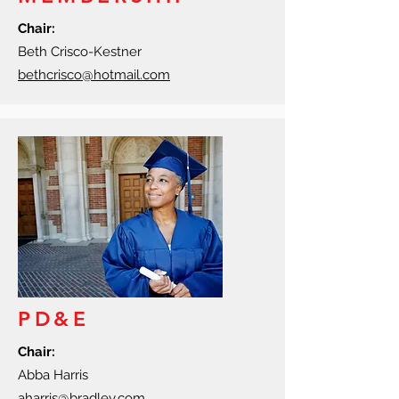
Chair:
Beth Crisco-Kestner
bethcrisco@hotmail.com
PD&E
Chair:
Abba Harris
aharris@bradley.com