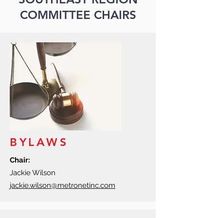
COMMITTEE CHAIRS
BYLAWS
Chair:
Jackie Wilson
jackie.wilson@metronetinc.com