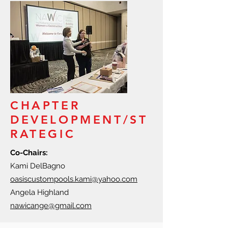
CHAPTER
DEVELOPMENT/ST
RATEGIC
Co-Chairs:
Kami DelBagno
oasiscustompools.kami@yahoo.com
Angela Highland
nawicange@gmail.com