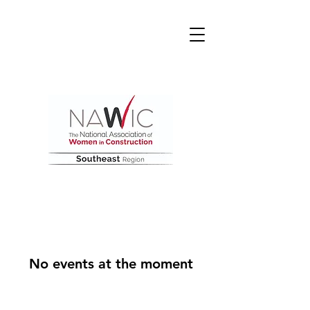
No events at the moment