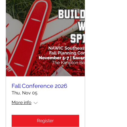
Fall Conference 2026
Thu, Nov 05
More info
Register