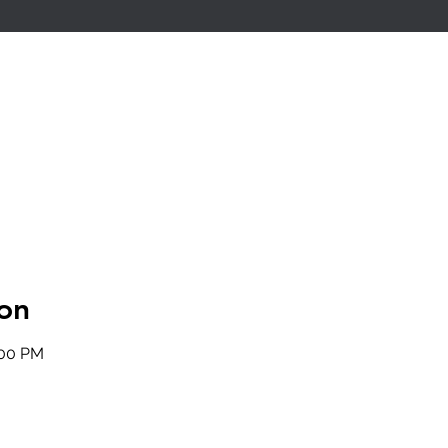
on
:00 PM