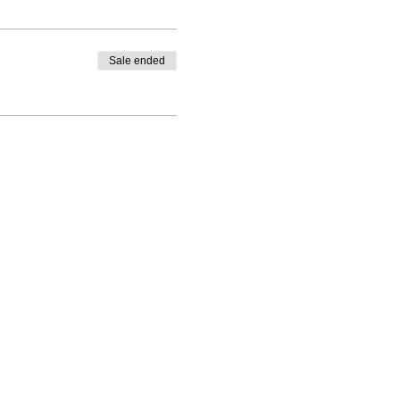
Sale ended