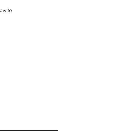
how to