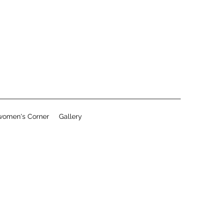
women's Corner
Gallery