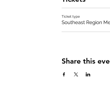
Ticket type
Southeast Region M
Share this eve