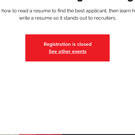
 how to read a resume to find the best applicant, then learn 
write a resume so it stands out to recruiters.
Registration is closed
See other events