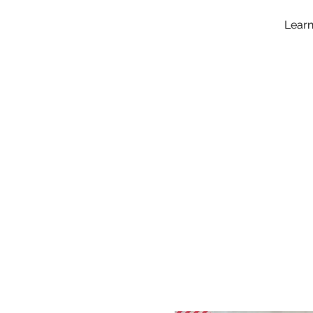
Learn