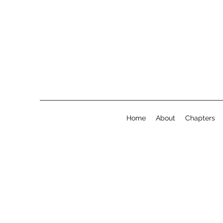
Home
About
Chapters