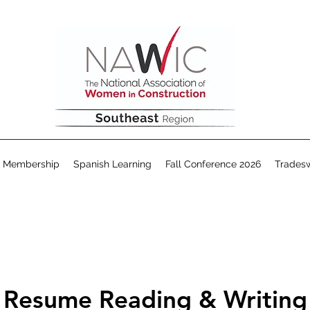
Membership
Spanish Learning
Fall Conference 2026
Trades
Resume Reading & Writing