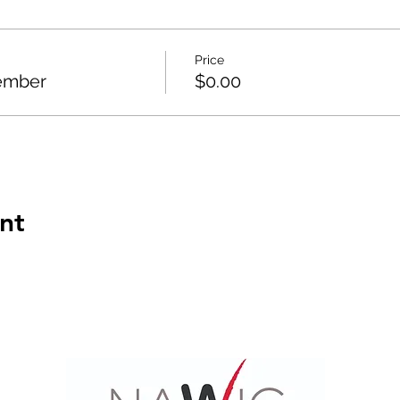
Price
ember
$0.00
nt