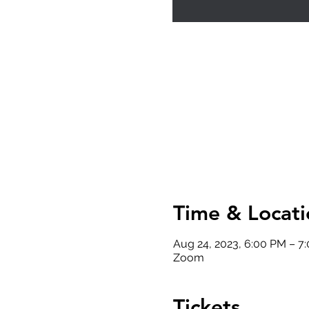
Time & Locati
Aug 24, 2023, 6:00 PM – 7
Zoom
Tickets