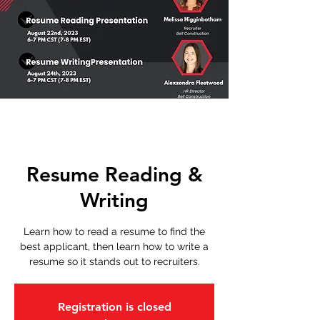
Resume Reading &
Writing
Learn how to read a resume to find the
best applicant, then learn how to write a
resume so it stands out to recruiters.
Registration is closed