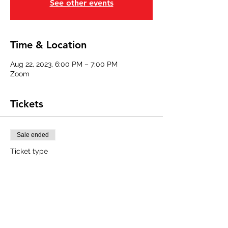
See other events
Time & Location
Aug 22, 2023, 6:00 PM – 7:00 PM
Zoom
Tickets
Sale ended
Ticket type
Southeast Region Member
Price
$0.00