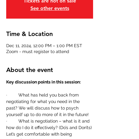
Tickets are not on sale
See other events
Time & Location
Dec 11, 2024, 12:00 PM – 1:00 PM EST
Zoom - must register to attend
About the event
Key discussion points in this session:
·         What has held you back from 
negotiating for what you need in the 
past? We will discuss how to psych 
yourself up to do more of it in the future!
·         What is negotiation – what is it and 
how do I do it effectively? (Do’s and Don’ts) 
Let’s get comfortable with being 