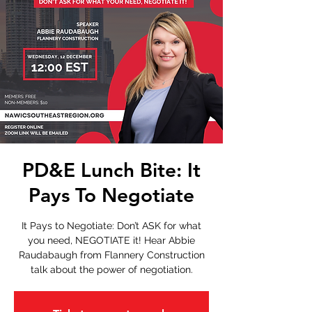
PD&E Lunch Bite: It
Pays To Negotiate
It Pays to Negotiate: Don’t ASK for what
you need, NEGOTIATE it! Hear Abbie
Raudabaugh from Flannery Construction
talk about the power of negotiation.