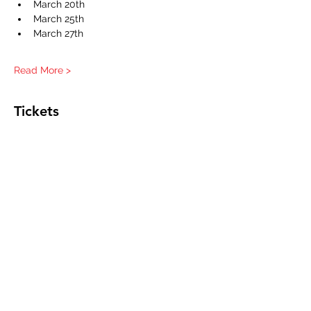
March 20th
March 25th
March 27th
Read More >
Tickets
Sale ended
Ticket type
One Student
Good for all sessions
Price
$0.00