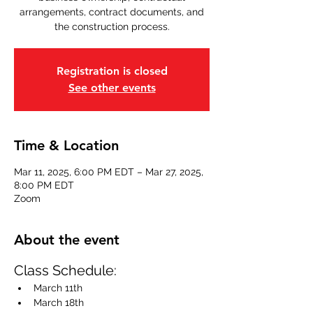
arrangements, contract documents, and
the construction process.
Registration is closed
See other events
Time & Location
Mar 11, 2025, 6:00 PM EDT – Mar 27, 2025,
8:00 PM EDT
Zoom
About the event
Class Schedule:
March 11th 
March 18th