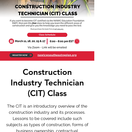
Construction
Industry Technician
(CIT) Class
The CIT is an introductory overview of the
construction industry and its processes.
Lessons to be covered include such
subjects as types of construction, forms of
business ownership, contractual